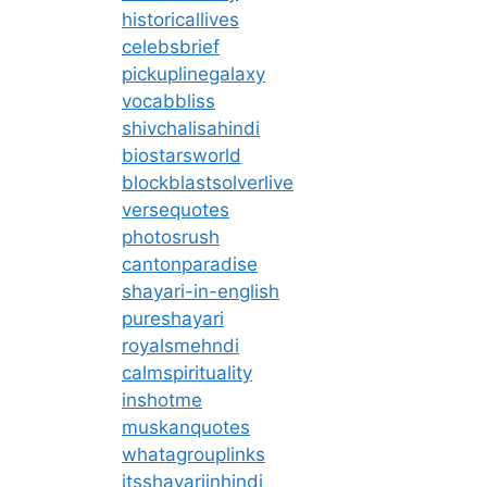
historicallives
celebsbrief
pickuplinegalaxy
vocabbliss
shivchalisahindi
biostarsworld
blockblastsolverlive
versequotes
photosrush
cantonparadise
shayari-in-english
pureshayari
royalsmehndi
calmspirituality
inshotme
muskanquotes
whatagrouplinks
itsshayariinhindi