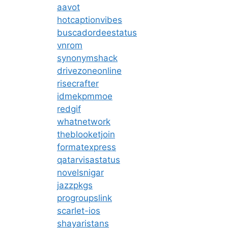
aavot
hotcaptionvibes
buscadordeestatus
vnrom
synonymshack
drivezoneonline
risecrafter
idmekpmmoe
redgif
whatnetwork
theblooketjoin
formatexpress
qatarvisastatus
novelsnigar
jazzpkgs
progroupslink
scarlet-ios
shayaristans