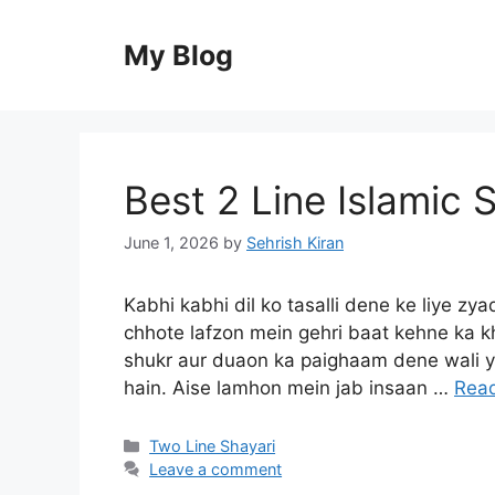
Skip
to
My Blog
content
Best 2 Line Islamic S
June 1, 2026
by
Sehrish Kiran
Kabhi kabhi dil ko tasalli dene ke liye zyad
chhote lafzon mein gehri baat kehne ka kh
shukr aur duaon ka paighaam dene wali ye
hain. Aise lamhon mein jab insaan …
Rea
Categories
Two Line Shayari
Leave a comment