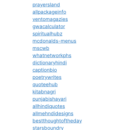
prayersland
allpackageinfo
ventomagazies
gwacalculator
spiritualhubz
mcdonalds-menus
mscwb
whatnetworkphs
dictionaryhindi
captionbio
poetrywrites
quoteehub
kitabnagri
punjabishayari
allhindiquotes
allmehndidesigns
bestthoughtoftheday
starsboundry