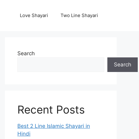
Love Shayari
Two Line Shayari
Search
Search
Recent Posts
Best 2 Line Islamic Shayari in
Hindi