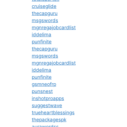
cruiseglide
thecapguru
msgswords
mgnregajobcardlist
iddelima
punfinite
thecapguru
msgswords
mgnregajobcardlist
iddelima
punfinite
gsmneofrp
punsnest
inshotproapps
suggestwave
trueheartblessings
thepackagespk
aurawordss