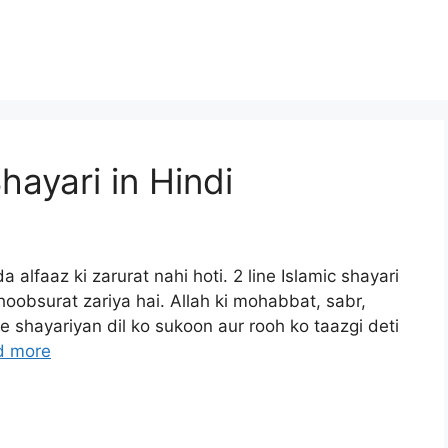
hayari in Hindi
a alfaaz ki zarurat nahi hoti. 2 line Islamic shayari
oobsurat zariya hai. Allah ki mohabbat, sabr,
 shayariyan dil ko sukoon aur rooh ko taazgi deti
d more