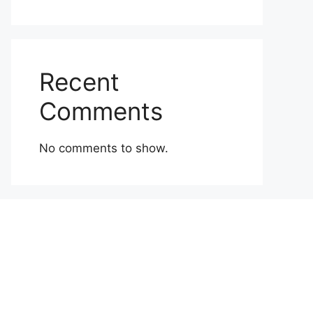
Recent
Comments
No comments to show.