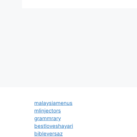
malaysiamenus
mlinjectors
grammrary
bestloveshayari
bibleversaz