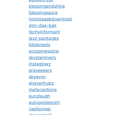
blessingandshine
blessingsaura
honistaapkdownload
don-dae-bak
techyinformant
jazz-packages
biblenests
scoopmeadow
skystarlovers
instaglowz
prayeeeers
skyavon
shayarihubz
metacaptions
punzlaugh
autoguidepoint
captiontap