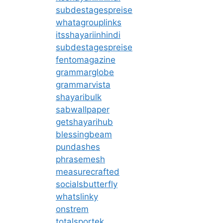
subdestagespreise
whatagrouplinks
itsshayariinhindi
subdestagespreise
fentomagazine
grammarglobe
grammarvista
shayaribulk
sabwallpaper
getshayarihub
blessingbeam
pundashes
phrasemesh
measurecrafted
socialsbutterfly
whatslinky
onstrem
totalsportek